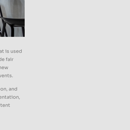
t is used
e fair
 new
vents.
ion, and
entation,
etent