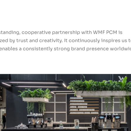
standing, cooperative partnership with WMF PCM is
zed by trust and creativity. It continuously inspires us 
 enables a consistently strong brand presence worldwi