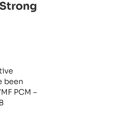
 Strong
tive
e been
WMF PCM –
EB