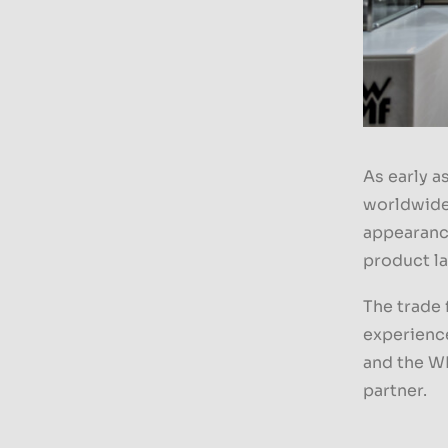
As early a
worldwide 
appearanc
product la
The trade 
experience
and the W
partner.