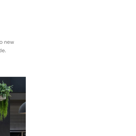
to new
de.