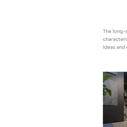
The long-
characteri
ideas and