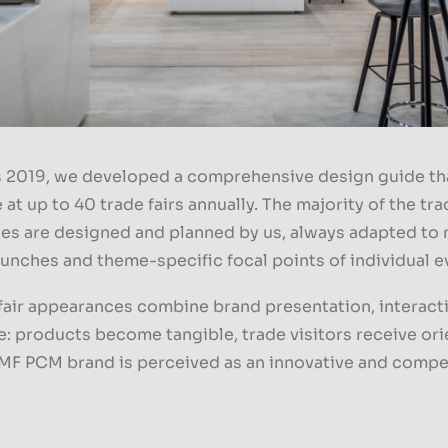
s 2019, we developed a comprehensive design guide tha
at up to 40 trade fairs annually. The majority of the trad
es are designed and planned by us, always adapted to
unches and theme-specific focal points of individual e
fair appearances combine brand presentation, interact
: products become tangible, trade visitors receive ori
MF PCM brand is perceived as an innovative and comp