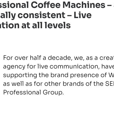
sional Coffee Machines –
ally consistent – Live
on at all levels
For over half a decade, we, as a crea
agency for live communication, hav
supporting the brand presence of 
as well as for other brands of the S
Professional Group.