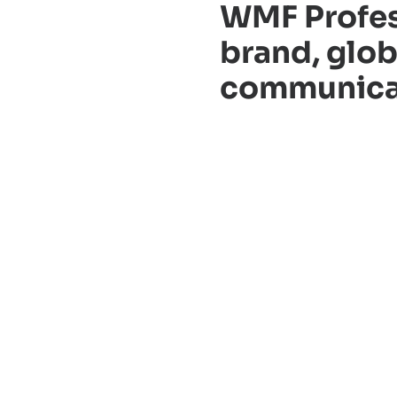
WMF Profes
brand, glob
communicati