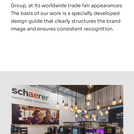
Group, at its worldwide trade fair appearances.
PRO
The basis of our work is a specially developed
design guide that clearly structures the brand
image and ensures consistent recognition.