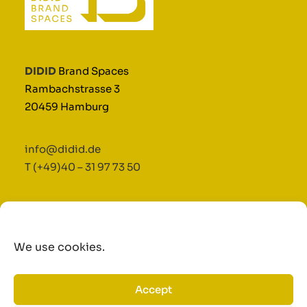
DIDID
Brand Spaces
Rambachstrasse 3
20459 Hamburg
info@didid.de
T (+49)40 – 31 97 73 50
Terms and Conditions
|
Imprint
|
Privacy Policy
We use cookies.
©2025 Didid GmbH & Co. KG.
Accept