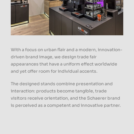
With a focus on urban flair and a modern, innovation-
driven brand image, we design trade fair
appearances that have a uniform effect worldwide
and yet offer room for individual accents.
The designed stands combine presentation and
interaction: products become tangible, trade
visitors receive orientation, and the Schaerer brand
is perceived as a competent and innovative partner.