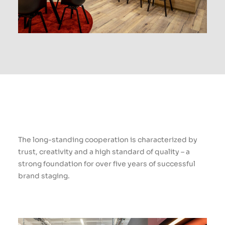
The long-standing cooperation is characterized by
trust, creativity and a high standard of quality – a
strong foundation for over five years of successful
brand staging.