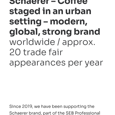
Schaerer – Coffee
staged in an urban
setting – modern,
AGE
global, strong brand
worldwide / approx.
20 trade fair
appearances per year
Since 2019, we have been supporting the
Schaerer brand, part of the SEB Professional